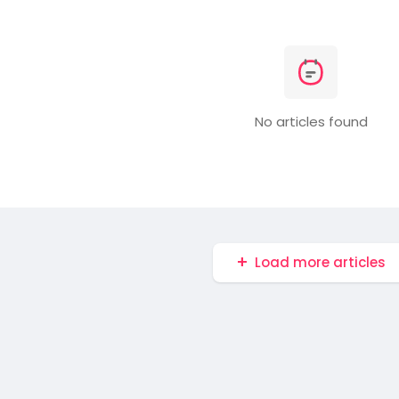
No articles found
Load more articles