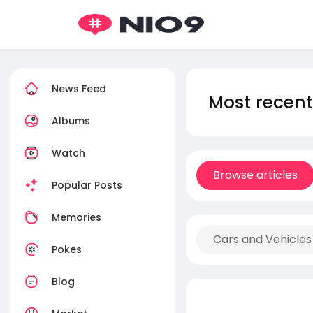
News Feed
Most recent 
Albums
Watch
Browse articles
Popular Posts
Memories
Cars and Vehicles
Pokes
Blog