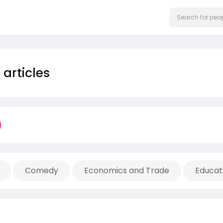
articles
Comedy
Economics and Trade
Educat