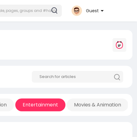
Guest
ion
Entertainment
Movies & Animation