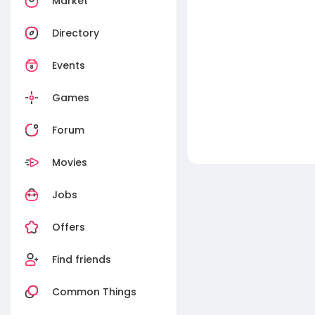
Market
Directory
Events
Games
Forum
Movies
Jobs
Offers
Find friends
Common Things