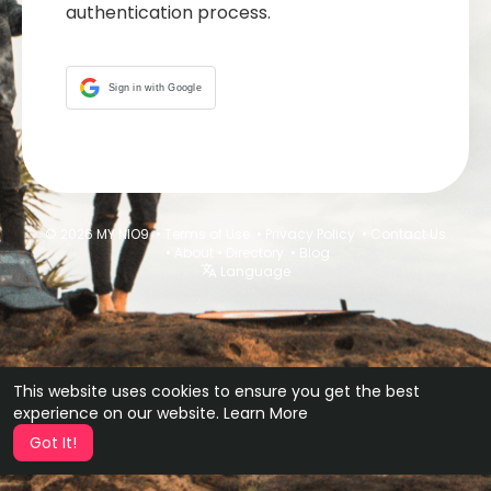
authentication process.
Sign in with Google
© 2026 MY NIO9 •
Terms of Use
•
Privacy Policy
•
Contact Us
•
About
•
Directory
•
Blog
Language
This website uses cookies to ensure you get the best
experience on our website.
Learn More
Got It!