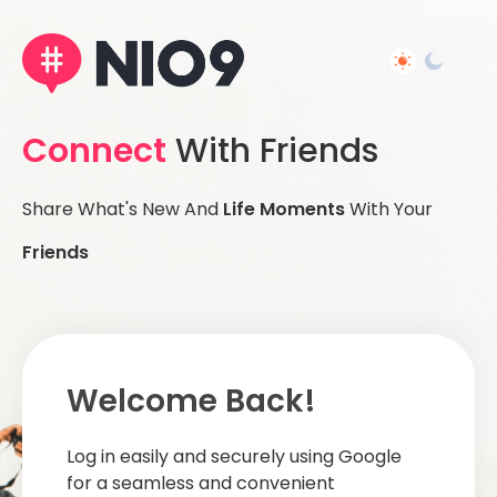
Connect
With Friends
Share What's New And
Life Moments
With Your
Friends
Welcome Back!
Log in easily and securely using Google
for a seamless and convenient