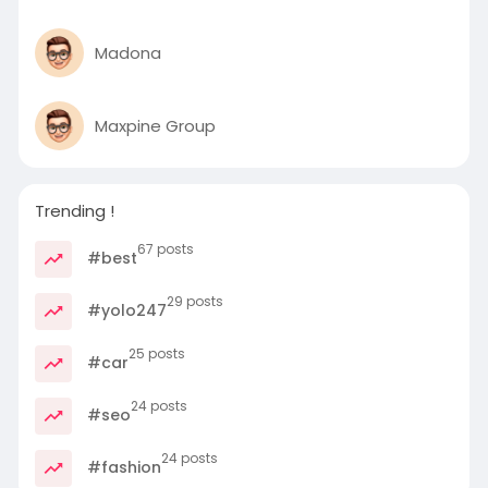
Madona
Maxpine Group
Trending !
67 posts
#best
29 posts
#yolo247
25 posts
#car
24 posts
#seo
24 posts
#fashion