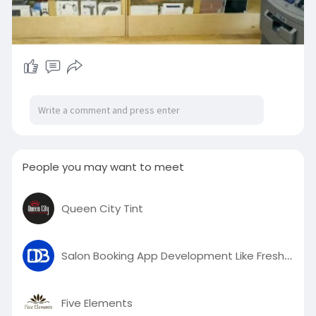
People you may want to meet
Queen City Tint
Salon Booking App Development Like Fresha – Powered by DeviceBee
Five Elements