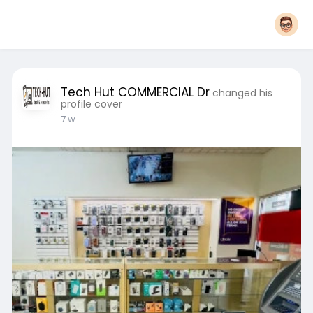
Tech Hut COMMERCIAL Dr
changed his
profile cover
7 w