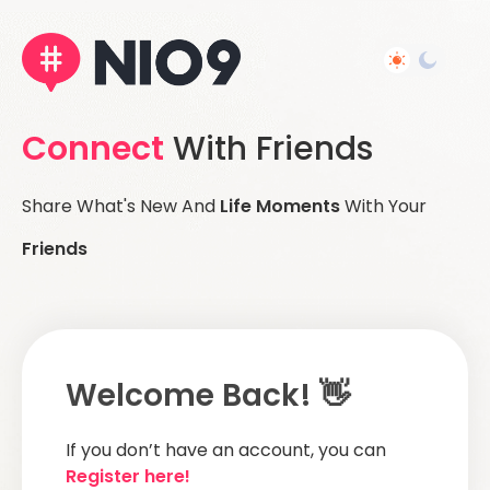
Connect
With Friends
Share What's New And
Life Moments
With Your
Friends
Welcome Back! 👋
If you don’t have an account, you can
Register here!