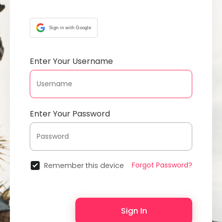
Sign in with Google
Enter Your Username
Enter Your Password
Forgot Password?
Remember this device
Sign In