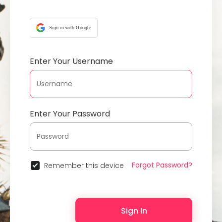
Sign in with Google
Enter Your Username
Enter Your Password
Forgot Password?
Remember this device
Sign In