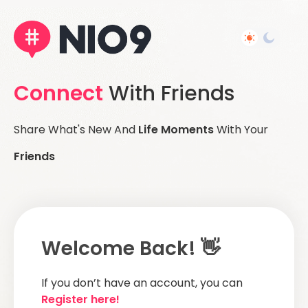
Connect
With Friends
Share What's New And
Life Moments
With Your
Friends
Welcome Back! 👋
If you don’t have an account, you can
Register here!