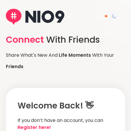
Connect
With Friends
Share What's New And
Life Moments
With Your
Friends
Welcome Back! 👋
If you don’t have an account, you can
Register here!