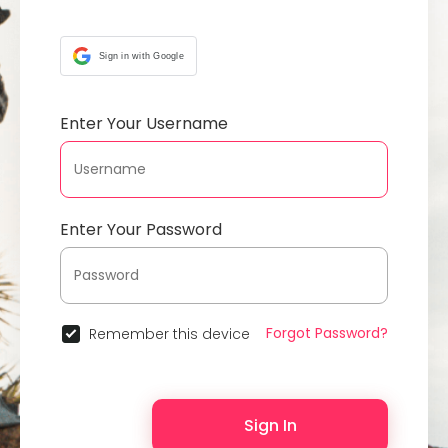
Sign in with Google
Enter Your Username
Enter Your Password
Forgot Password?
Remember this device
Sign In