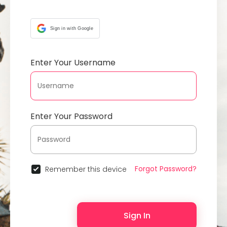
Sign in with Google
Enter Your Username
Enter Your Password
Forgot Password?
Remember this device
Sign In