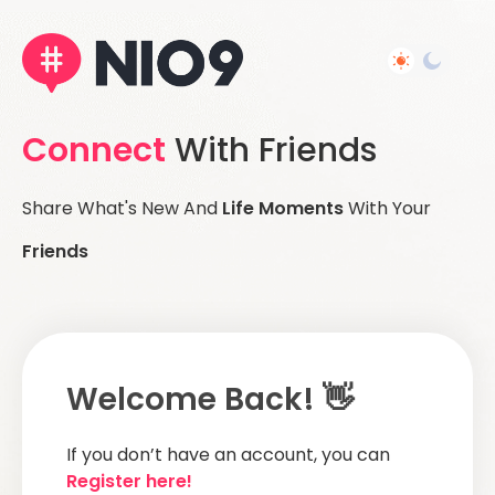
Connect
With Friends
Share What's New And
Life Moments
With Your
Friends
Welcome Back! 👋
If you don’t have an account, you can
Register here!