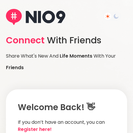
Connect
With Friends
Share What's New And
Life Moments
With Your
Friends
Welcome Back! 👋
If you don’t have an account, you can
Register here!