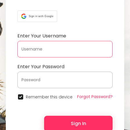
Sign in with Google
Enter Your Username
Enter Your Password
Forgot Password?
Remember this device
Sign In