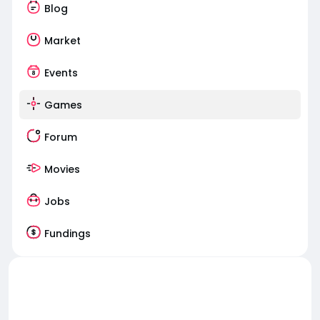
Blog
Market
Events
Games
Forum
Movies
Jobs
Fundings