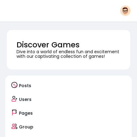
Discover Games
Dive into a world of endless fun and excitement
with our captivating collection of games!
Posts
Users
Pages
Group