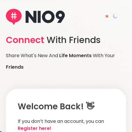
Connect
With Friends
Share What's New And
Life Moments
With Your
Friends
Welcome Back! 👋
If you don’t have an account, you can
Register here!