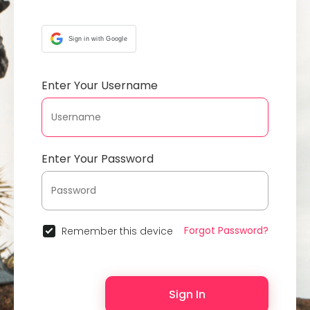
Sign in with Google
Enter Your Username
Enter Your Password
Forgot Password?
Remember this device
Sign In