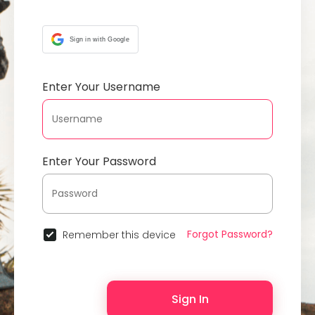
Sign in with Google
Enter Your Username
Enter Your Password
Forgot Password?
Remember this device
Sign In