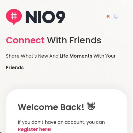
Connect
With Friends
Share What's New And
Life Moments
With Your
Friends
Welcome Back! 👋
If you don’t have an account, you can
Register here!